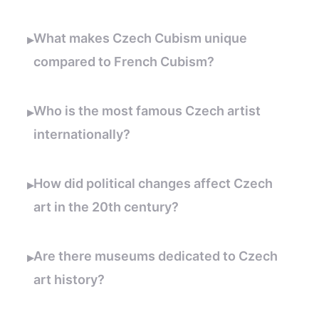
What makes Czech Cubism unique
▸
compared to French Cubism?
Who is the most famous Czech artist
▸
internationally?
How did political changes affect Czech
▸
art in the 20th century?
Are there museums dedicated to Czech
▸
art history?