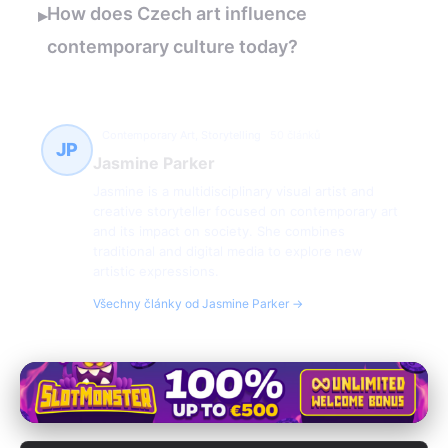
How does Czech art influence
▸
contemporary culture today?
Contemporary Art, Storytelling
50 článků
JP
Jasmine Parker
Jasmine is a multidisciplinary visual artist and
creative storyteller focused on contemporary art
and its impact on society. She combines
traditional and digital media to explore new
artistic expressions.
Všechny články od Jasmine Parker →