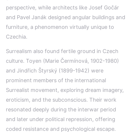
perspective, while architects like Josef Gočár
and Pavel Janák designed angular buildings and
furniture, a phenomenon virtually unique to
Czechia.
Surrealism also found fertile ground in Czech
culture. Toyen (Marie Čermínová, 1902-1980)
and Jindřich Štyrský (1899-1942) were
prominent members of the international
Surrealist movement, exploring dream imagery,
eroticism, and the subconscious. Their work
resonated deeply during the interwar period
and later under political repression, offering
coded resistance and psychological escape.