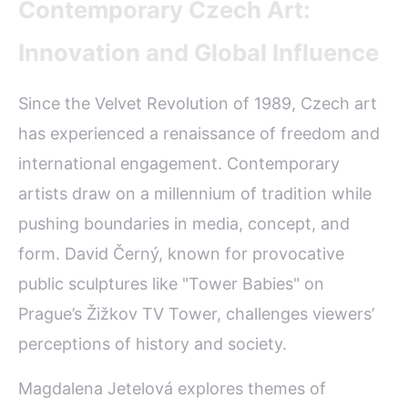
Contemporary Czech Art:
Innovation and Global Influence
Since the Velvet Revolution of 1989, Czech art
has experienced a renaissance of freedom and
international engagement. Contemporary
artists draw on a millennium of tradition while
pushing boundaries in media, concept, and
form. David Černý, known for provocative
public sculptures like "Tower Babies" on
Prague’s Žižkov TV Tower, challenges viewers’
perceptions of history and society.
Magdalena Jetelová explores themes of