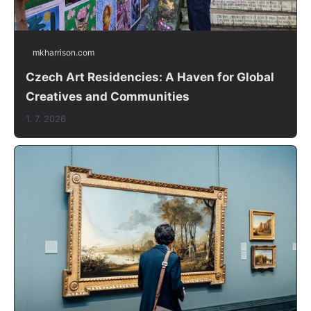
mkharrison.com
Czech Art Residencies: A Haven for Global
Creatives and Communities
1. 7. 2026