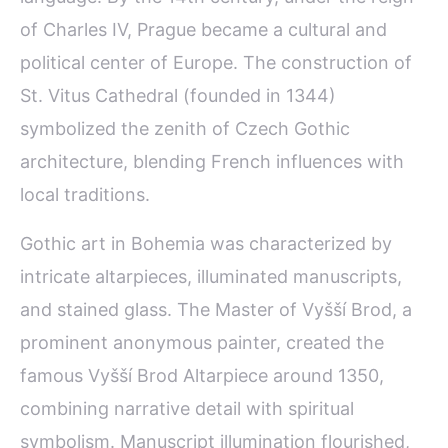
of Charles IV, Prague became a cultural and
political center of Europe. The construction of
St. Vitus Cathedral (founded in 1344)
symbolized the zenith of Czech Gothic
architecture, blending French influences with
local traditions.
Gothic art in Bohemia was characterized by
intricate altarpieces, illuminated manuscripts,
and stained glass. The Master of Vyšší Brod, a
prominent anonymous painter, created the
famous Vyšší Brod Altarpiece around 1350,
combining narrative detail with spiritual
symbolism. Manuscript illumination flourished,