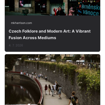
mkharrison.com
Czech Folklore and Modern Art: A Vibrant
Fusion Across Mediums
4. 7. 2026