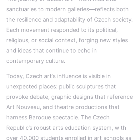
sanctuaries to modern galleries—reflects both
the resilience and adaptability of Czech society.
Each movement responded to its political,
religious, or social context, forging new styles
and ideas that continue to echo in
contemporary culture.
Today, Czech art’s influence is visible in
unexpected places: public sculptures that
provoke debate, graphic designs that reference
Art Nouveau, and theatre productions that
harness Baroque spectacle. The Czech
Republic’s robust arts education system, with
over 40,000 students enrolled in art schools as