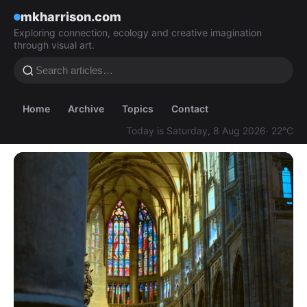
mkharrison.com
Exploring connection, ecology and creative imagination
through visual art.
Home
Archive
Topics
Contact
Today is Saturday, 8 Aug 2026
· 22°C