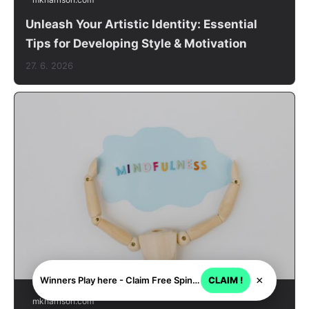
Unleash Your Artistic Identity: Essential
Tips for Developing Style & Motivation
27. 6. 2026
×
Winners Play here - Claim Free Spins + USD 2250
CLAIM !
mkharrison.com