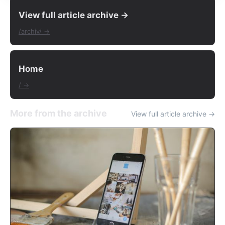
View full article archive →
/archiv/ →
Home
/ →
More from the archive
View full article archive →