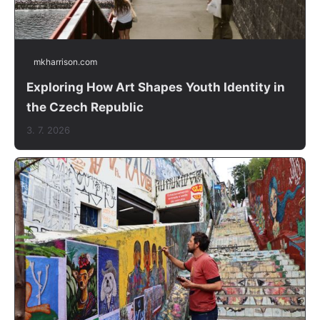
mkharrison.com
Exploring How Art Shapes Youth Identity in
the Czech Republic
3. 7. 2026