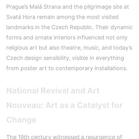
Prague’s Malá Strana and the pilgrimage site at
Svatá Hora remain among the most visited
landmarks in the Czech Republic. Their dynamic
forms and ornate interiors influenced not only
religious art but also theatre, music, and today’s
Czech design sensibility, visible in everything
from poster art to contemporary installations.
National Revival and Art
Nouveau: Art as a Catalyst for
Change
The 19th century witnessed a resurgence of