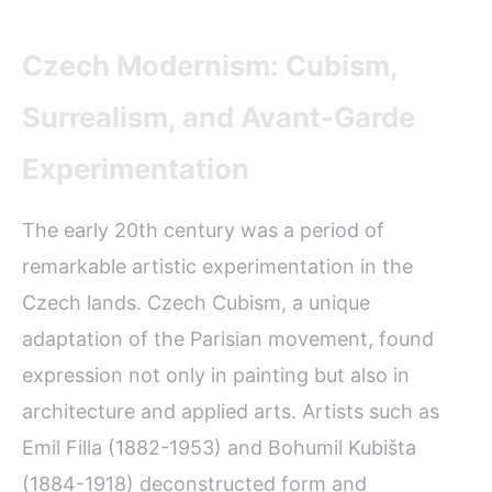
Czech Modernism: Cubism,
Surrealism, and Avant-Garde
Experimentation
The early 20th century was a period of
remarkable artistic experimentation in the
Czech lands. Czech Cubism, a unique
adaptation of the Parisian movement, found
expression not only in painting but also in
architecture and applied arts. Artists such as
Emil Filla (1882-1953) and Bohumil Kubišta
(1884-1918) deconstructed form and