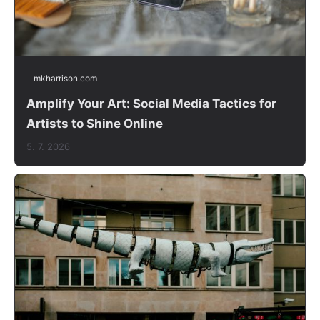
mkharrison.com
Amplify Your Art: Social Media Tactics for
Artists to Shine Online
5. 7. 2026