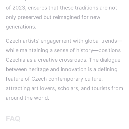
of 2023, ensures that these traditions are not
only preserved but reimagined for new
generations.
Czech artists’ engagement with global trends—
while maintaining a sense of history—positions
Czechia as a creative crossroads. The dialogue
between heritage and innovation is a defining
feature of Czech contemporary culture,
attracting art lovers, scholars, and tourists from
around the world.
FAQ