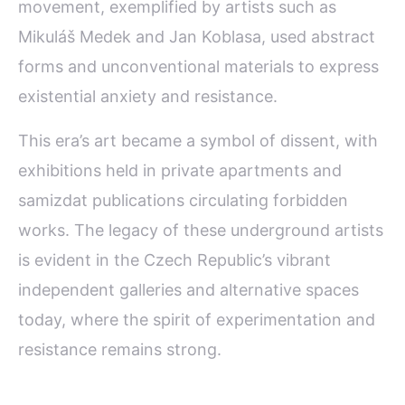
movement, exemplified by artists such as
Mikuláš Medek and Jan Koblasa, used abstract
forms and unconventional materials to express
existential anxiety and resistance.
This era’s art became a symbol of dissent, with
exhibitions held in private apartments and
samizdat publications circulating forbidden
works. The legacy of these underground artists
is evident in the Czech Republic’s vibrant
independent galleries and alternative spaces
today, where the spirit of experimentation and
resistance remains strong.