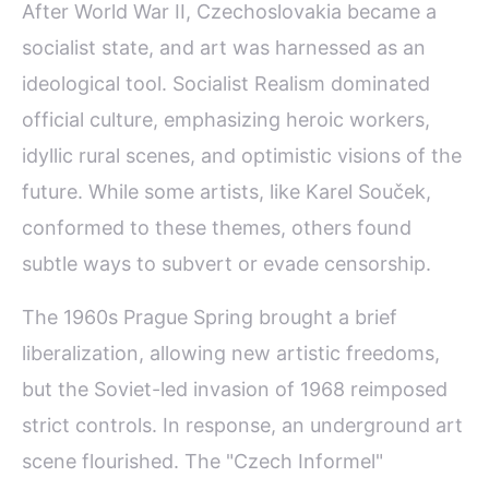
After World War II, Czechoslovakia became a
socialist state, and art was harnessed as an
ideological tool. Socialist Realism dominated
official culture, emphasizing heroic workers,
idyllic rural scenes, and optimistic visions of the
future. While some artists, like Karel Souček,
conformed to these themes, others found
subtle ways to subvert or evade censorship.
The 1960s Prague Spring brought a brief
liberalization, allowing new artistic freedoms,
but the Soviet-led invasion of 1968 reimposed
strict controls. In response, an underground art
scene flourished. The "Czech Informel"