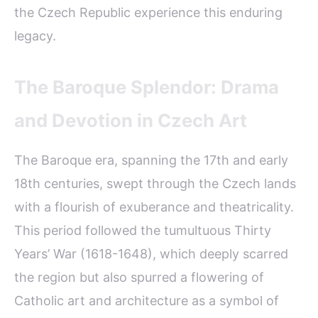
the Czech Republic experience this enduring
legacy.
The Baroque Splendor: Drama
and Devotion in Czech Art
The Baroque era, spanning the 17th and early
18th centuries, swept through the Czech lands
with a flourish of exuberance and theatricality.
This period followed the tumultuous Thirty
Years’ War (1618-1648), which deeply scarred
the region but also spurred a flowering of
Catholic art and architecture as a symbol of