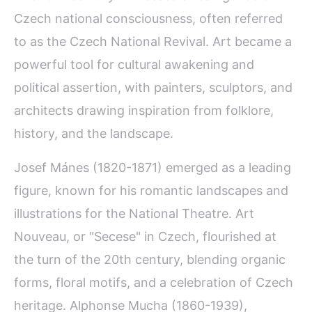
Czech national consciousness, often referred
to as the Czech National Revival. Art became a
powerful tool for cultural awakening and
political assertion, with painters, sculptors, and
architects drawing inspiration from folklore,
history, and the landscape.
Josef Mánes (1820-1871) emerged as a leading
figure, known for his romantic landscapes and
illustrations for the National Theatre. Art
Nouveau, or "Secese" in Czech, flourished at
the turn of the 20th century, blending organic
forms, floral motifs, and a celebration of Czech
heritage. Alphonse Mucha (1860-1939),