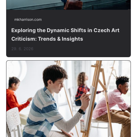
mkharrison.com
Exploring the Dynamic Shifts in Czech Art
Criticism: Trends & Insights
29. 6. 2026