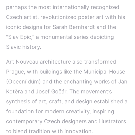
perhaps the most internationally recognized
Czech artist, revolutionized poster art with his
iconic designs for Sarah Bernhardt and the
"Slav Epic," a monumental series depicting
Slavic history.
Art Nouveau architecture also transformed
Prague, with buildings like the Municipal House
(Obecní dům) and the enchanting works of Jan
Kotěra and Josef Gočár. The movement’s
synthesis of art, craft, and design established a
foundation for modern creativity, inspiring
contemporary Czech designers and illustrators
to blend tradition with innovation.