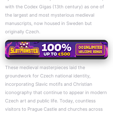
with the Codex Gigas (13th century) as one of
the largest and most mysterious medieval
manuscripts, now housed in Sweden but
originally Czech.
These medieval masterpieces laid the
groundwork for Czech national identity,
incorporating Slavic motifs and Christian
iconography that continue to appear in modern
Czech art and public life. Today, countless
visitors to Prague Castle and churches across