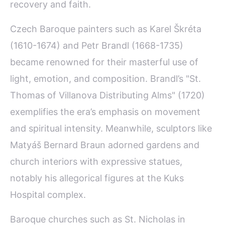
recovery and faith.
Czech Baroque painters such as Karel Škréta
(1610-1674) and Petr Brandl (1668-1735)
became renowned for their masterful use of
light, emotion, and composition. Brandl’s "St.
Thomas of Villanova Distributing Alms" (1720)
exemplifies the era’s emphasis on movement
and spiritual intensity. Meanwhile, sculptors like
Matyáš Bernard Braun adorned gardens and
church interiors with expressive statues,
notably his allegorical figures at the Kuks
Hospital complex.
Baroque churches such as St. Nicholas in