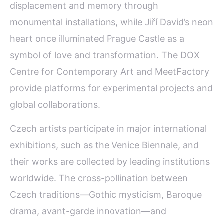
displacement and memory through
monumental installations, while Jiří David’s neon
heart once illuminated Prague Castle as a
symbol of love and transformation. The DOX
Centre for Contemporary Art and MeetFactory
provide platforms for experimental projects and
global collaborations.
Czech artists participate in major international
exhibitions, such as the Venice Biennale, and
their works are collected by leading institutions
worldwide. The cross-pollination between
Czech traditions—Gothic mysticism, Baroque
drama, avant-garde innovation—and