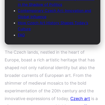
in the Shadow of Politics
Contemporary Czech Art: Innovation and
Global Influence
How Czech Art History Shapes Today’s
Culture
FAQ
The Czech lands, nestled in the heart of
Europe, boast a rich artistic heritage that has
shaped not only national identity but also the
broader currents of European art. From the
shimmer of medieval mosaics to the bold
experimentation of the 20th century and the
innovative expressions of today,
Czech art
is a