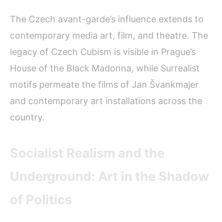
The Czech avant-garde’s influence extends to
contemporary media art, film, and theatre. The
legacy of Czech Cubism is visible in Prague’s
House of the Black Madonna, while Surrealist
motifs permeate the films of Jan Švankmajer
and contemporary art installations across the
country.
Socialist Realism and the
Underground: Art in the Shadow
of Politics