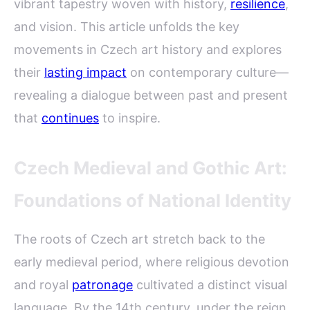
vibrant tapestry woven with history,
resilience
,
and vision. This article unfolds the key
movements in Czech art history and explores
their
lasting impact
on contemporary culture—
revealing a dialogue between past and present
that
continues
to inspire.
Czech Medieval and Gothic Art:
Foundations of National Identity
The roots of Czech art stretch back to the
early medieval period, where religious devotion
and royal
patronage
cultivated a distinct visual
language. By the 14th century, under the reign