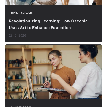
mkharrison.com
Revolutionizing Learning: How Czechia
Uses Art to Enhance Education
28. 6. 2026
mkharrison.com