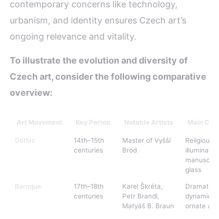
contemporary concerns like technology,
urbanism, and identity ensures Czech art’s
ongoing relevance and vitality.
To illustrate the evolution and diversity of
Czech art, consider the following comparative
overview:
Art Movement
Key Period
Notable Artists
Main Char
Gothic
14th–15th
Master of Vyšší
Religious 
centuries
Brod
illuminated
manuscript
glass
Baroque
17th–18th
Karel Škréta,
Dramatic 
centuries
Petr Brandl,
dynamic sc
Matyáš B. Braun
ornate arc