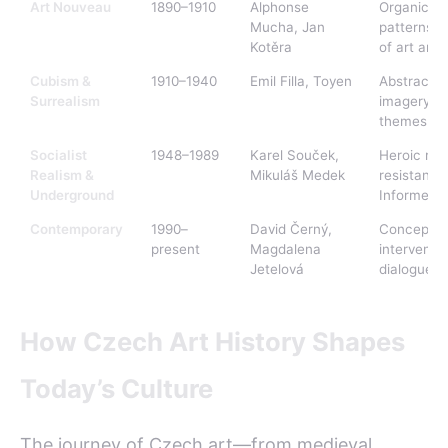
Art Nouveau
1890–1910
Alphonse
Organic lin
Mucha, Jan
patterns, i
Kotěra
of art and
Cubism &
1910–1940
Emil Filla, Toyen
Abstract 
Surrealism
imagery, p
themes
Socialist
1948–1989
Karel Souček,
Heroic rea
Realism &
Mikuláš Medek
resistance
Underground
Informel
Contemporary
1990–
David Černý,
Conceptual
present
Magdalena
interventio
Jetelová
dialogue
How Czech Art History Shapes
Today’s Culture
The journey of Czech art—from medieval